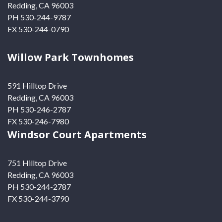
Redding, CA 96003
PH 530-244-9787
FX 530-244-0790
Willow Park Townhomes
591 Hilltop Drive
Redding, CA 96003
PH 530-246-2787
FX 530-246-7980
Windsor Court Apartments
751 Hilltop Drive
Redding, CA 96003
PH 530-244-2787
FX 530-244-3790