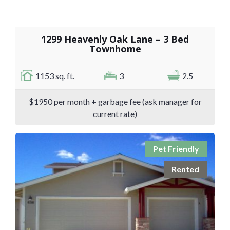
1299 Heavenly Oak Lane – 3 Bed
Townhome
1153 sq. ft.
3
2.5
$1950 per month + garbage fee (ask manager for
current rate)
Pet Friendly
Rented