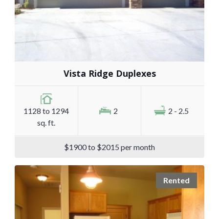
Vista Ridge Duplexes
1128 to 1294
2
2 - 2.5
sq. ft.
$1900 to $2015 per month
Rented