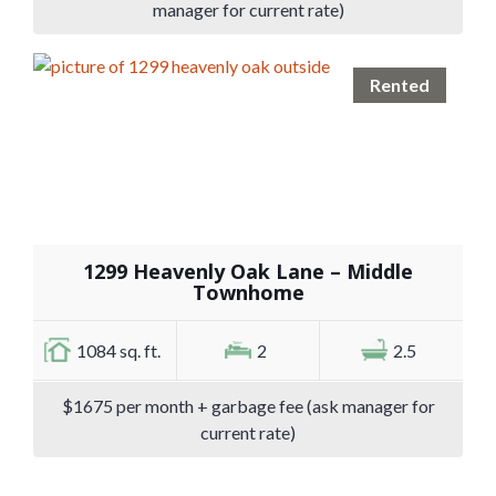
manager for current rate)
Rented
1299 Heavenly Oak Lane – Middle
Townhome
1084 sq. ft.
2
2.5
$1675 per month + garbage fee (ask manager for
current rate)