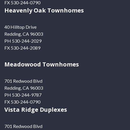
FX 530-244-0790
Heavenly Oak Townhomes
40 Hilltop Drive
Redding, CA 96003
PH 530-244-2029
FX 530-244-2089
Meadowood Townhomes
701 Redwood Blvd
Redding, CA 96003
PH 530-244-9787
FX 530-244-0790
Vista Ridge Duplexes
701 Redwood Blvd