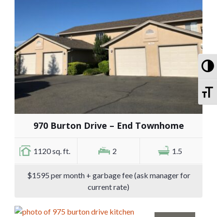
To
To
970 Burton Drive – End Townhome
1120 sq. ft.
2
1.5
$1595 per month + garbage fee (ask manager for
current rate)