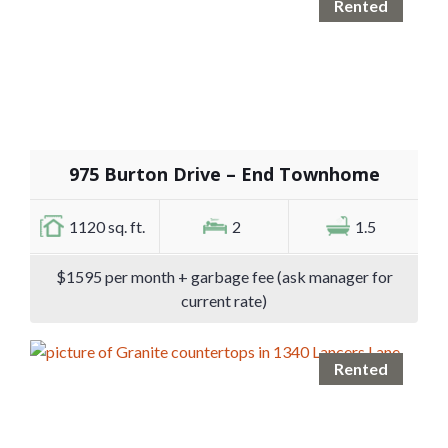
Rented
975 Burton Drive – End Townhome
1120 sq. ft.
2
1.5
$1595 per month + garbage fee (ask manager for
current rate)
Rented