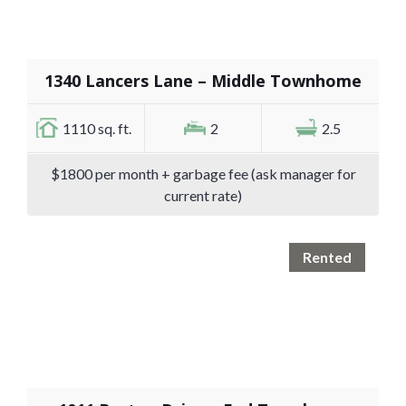
1340 Lancers Lane – Middle Townhome
1110 sq. ft.
2
2.5
$1800 per month + garbage fee (ask manager for
current rate)
Rented