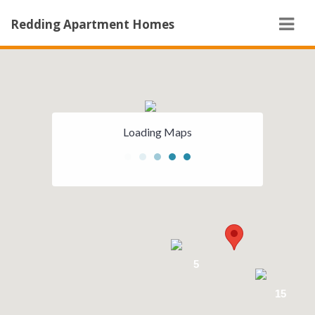
Navi
Redding Apartment Homes
5
Loading Maps
5
15