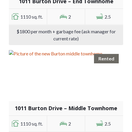
1011 Burton Drive – End Townhome
1110 sq. ft.
2
2.5
$1800 per month + garbage fee (ask manager for
current rate)
Rented
1011 Burton Drive – Middle Townhome
1110 sq. ft.
2
2.5