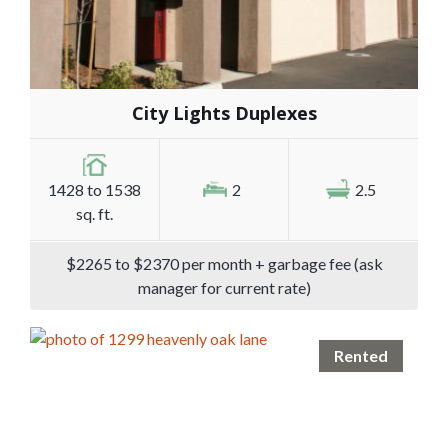
City Lights Duplexes
1428 to 1538
2
2.5
sq. ft.
$2265 to $2370 per month + garbage fee (ask
manager for current rate)
Rented