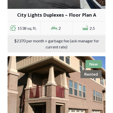
City Lights Duplexes – Floor Plan A
1538 sq. ft.
2
2.5
$2370 per month + garbage fee (ask manager for
current rate)
New
Rented