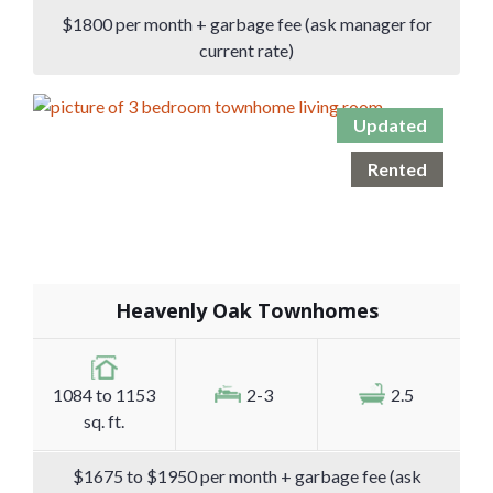
$1800 per month + garbage fee (ask manager for
current rate)
Updated
Rented
Heavenly Oak Townhomes
1084 to 1153
2-3
2.5
sq. ft.
$1675 to $1950 per month + garbage fee (ask