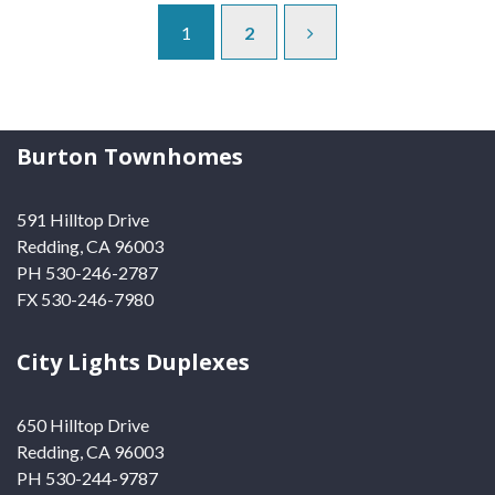
1
2
Burton Townhomes
591 Hilltop Drive
Redding, CA 96003
PH 530-246-2787
FX 530-246-7980
City Lights Duplexes
650 Hilltop Drive
Redding, CA 96003
PH 530-244-9787