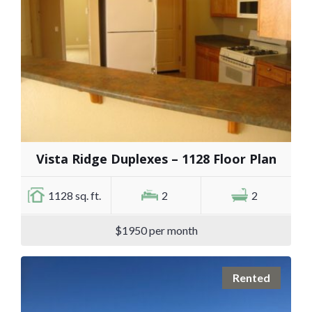
Vista Ridge Duplexes – 1128 Floor Plan
1128 sq. ft.
2
2
$1950 per month
Rented