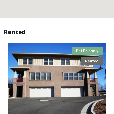
Rented
Pet Friendly
Rented