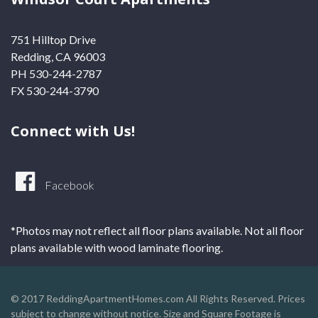
751 Hilltop Drive
Redding, CA 96003
PH 530-244-2787
FX 530-244-3790
Connect with Us!
Facebook
*Photos may not reflect all floor plans available. Not all floor
plans available with wood laminate flooring.
© 2017 ReddingApartmentHomes.com All Rights Reserved. Prices
subject to change without notice. Size and Square Footage is