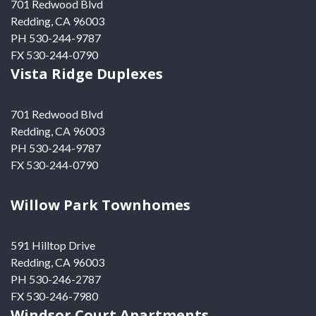
701 Redwood Blvd
Redding, CA 96003
PH 530-244-9787
FX 530-244-0790
Vista Ridge Duplexes
701 Redwood Blvd
Redding, CA 96003
PH 530-244-9787
FX 530-244-0790
Willow Park Townhomes
591 Hilltop Drive
Redding, CA 96003
PH 530-246-2787
FX 530-246-7980
Windsor Court Apartments