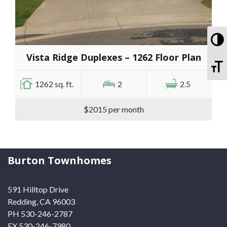
To
Vista Ridge Duplexes – 1262 Floor Plan
To
1262 sq. ft.
2
2.5
$2015 per month
Burton Townhomes
591 Hilltop Drive
Redding, CA 96003
PH 530-246-2787
FX 530-246-7980