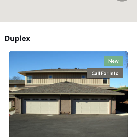
Duplex
New
Call For Info