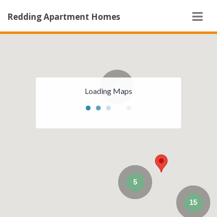
Navi
Redding Apartment Homes
5
Loading Maps
5
15