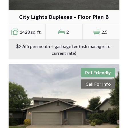
City Lights Duplexes – Floor Plan B
1428 sq. ft.
2
2.5
$2265 per month + garbage fee (ask manager for
current rate)
Pet Friendly
Call For Info