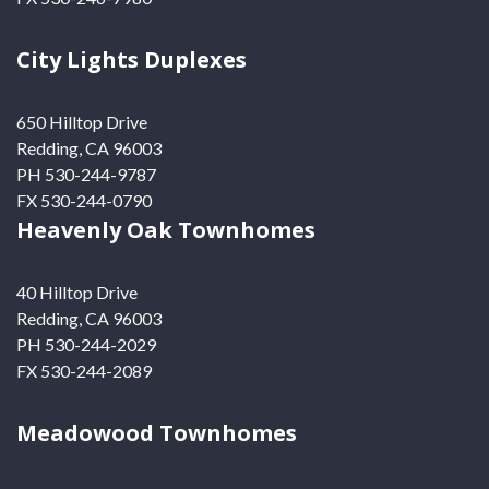
City Lights Duplexes
650 Hilltop Drive
Redding, CA 96003
PH 530-244-9787
FX 530-244-0790
Heavenly Oak Townhomes
40 Hilltop Drive
Redding, CA 96003
PH 530-244-2029
FX 530-244-2089
Meadowood Townhomes