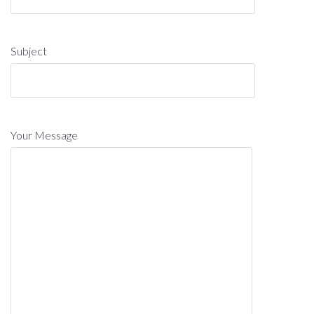
Subject
Your Message