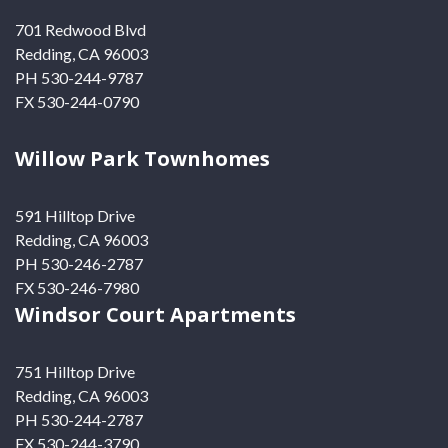
701 Redwood Blvd
Redding, CA 96003
PH 530-244-9787
FX 530-244-0790
Willow Park Townhomes
591 Hilltop Drive
Redding, CA 96003
PH 530-246-2787
FX 530-246-7980
Windsor Court Apartments
751 Hilltop Drive
Redding, CA 96003
PH 530-244-2787
FX 530-244-3790