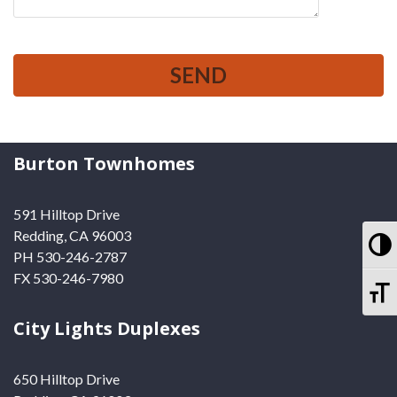
Burton Townhomes
591 Hilltop Drive
Redding, CA 96003
To
PH 530-246-2787
FX 530-246-7980
To
City Lights Duplexes
650 Hilltop Drive