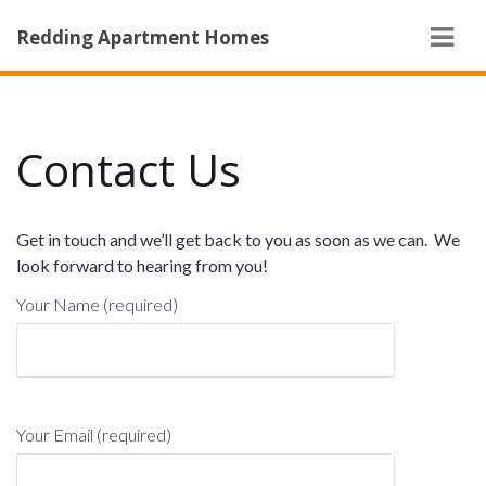
Navi
Redding Apartment Homes
Contact Us
Get in touch and we’ll get back to you as soon as we can. We
look forward to hearing from you!
Your Name (required)
Your Email (required)