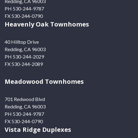
Redding, CA 96003
PH 530-244-9787
FX 530-244-0790
Heavenly Oak Townhomes
40 Hilltop Drive
Redding, CA 96003
PH 530-244-2029
FX 530-244-2089
Meadowood Townhomes
701 Redwood Blvd
Redding, CA 96003
PH 530-244-9787
FX 530-244-0790
Vista Ridge Duplexes