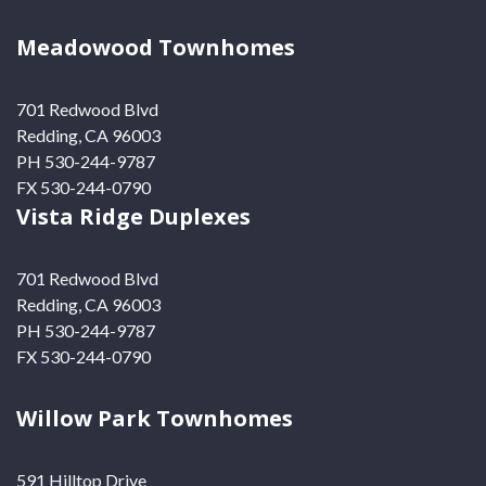
Meadowood Townhomes
701 Redwood Blvd
Redding, CA 96003
PH 530-244-9787
FX 530-244-0790
Vista Ridge Duplexes
701 Redwood Blvd
Redding, CA 96003
PH 530-244-9787
FX 530-244-0790
Willow Park Townhomes
591 Hilltop Drive