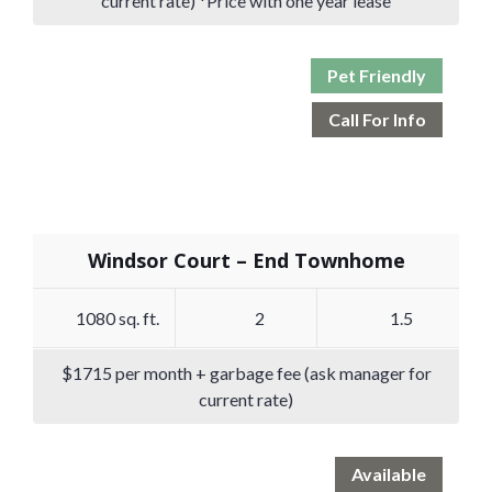
current rate) *Price with one year lease
Pet Friendly
Call For Info
Windsor Court – End Townhome
1080 sq. ft.
2
1.5
$1715 per month + garbage fee (ask manager for
current rate)
Available