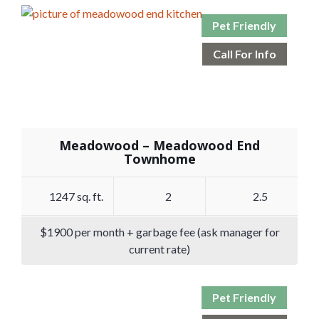
Pet Friendly
Call For Info
Meadowood – Meadowood End
Townhome
1247 sq. ft.
2
2.5
$1900 per month + garbage fee (ask manager for
current rate)
Pet Friendly