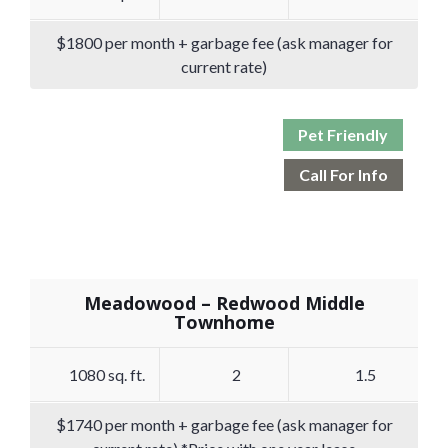
$1800 per month + garbage fee (ask manager for
current rate)
Pet Friendly
Call For Info
Meadowood – Redwood Middle
Townhome
1080 sq. ft.
2
1.5
$1740 per month + garbage fee (ask manager for