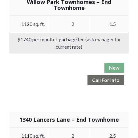
Willow Park Townhomes – End
Townhome
1120 sq. ft.
2
1.5
$1740 per month + garbage fee (ask manager for
current rate)
New
Call For Info
1340 Lancers Lane – End Townhome
1110 sq. ft.
2
2.5