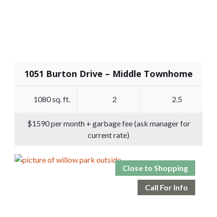
1051 Burton Drive – Middle Townhome
1080 sq. ft.
2
2.5
$1590 per month + garbage fee (ask manager for
current rate)
Close to Shopping
Call For Info