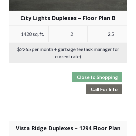
City Lights Duplexes – Floor Plan B
1428 sq. ft.
2
2.5
$2265 per month + garbage fee (ask manager for
current rate)
Close to Shopping
Call For Info
Vista Ridge Duplexes – 1294 Floor Plan