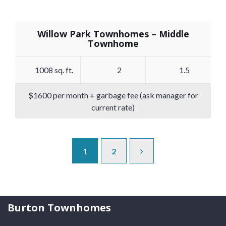
Willow Park Townhomes – Middle
Townhome
1008 sq. ft.
2
1.5
$1600 per month + garbage fee (ask manager for
current rate)
1
2
Burton Townhomes