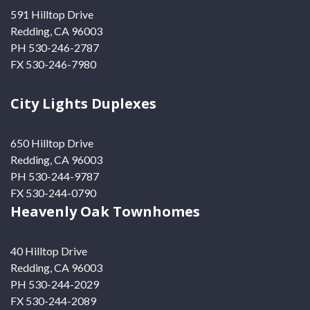
591 Hilltop Drive
Redding, CA 96003
PH 530-246-2787
FX 530-246-7980
City Lights Duplexes
650 Hilltop Drive
Redding, CA 96003
PH 530-244-9787
FX 530-244-0790
Heavenly Oak Townhomes
40 Hilltop Drive
Redding, CA 96003
PH 530-244-2029
FX 530-244-2089