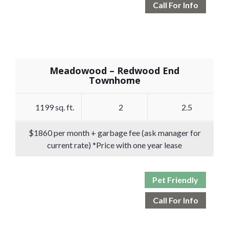
Call For Info
Meadowood – Redwood End
Townhome
1199 sq. ft.
2
2.5
$1860 per month + garbage fee (ask manager for
current rate) *Price with one year lease
Pet Friendly
Call For Info