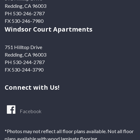
Redding, CA 96003
PH 530-246-2787
FX 530-246-7980
Windsor Court Apartments
751 Hilltop Drive
Redding, CA 96003
PH 530-244-2787
FX 530-244-3790
Connect with Us!
Facebook
*Photos may not reflect all floor plans available. Not all floor
plans available with wood laminate flooring.