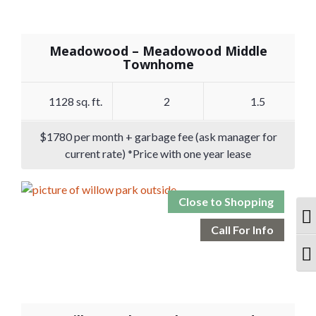
Meadowood – Meadowood Middle
Townhome
1128 sq. ft.
2
1.5
$1780 per month + garbage fee (ask manager for
current rate) *Price with one year lease
Close to Shopping
T
Call For Info
T