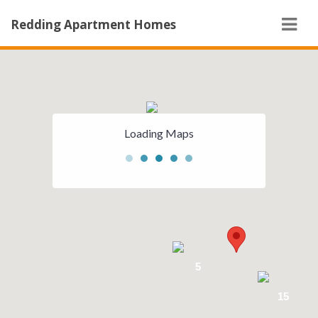
Navi
Redding Apartment Homes
5
Loading Maps
5
15