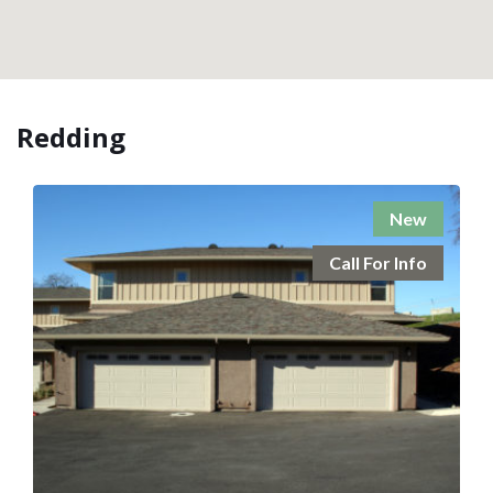
Redding
New
Call For Info