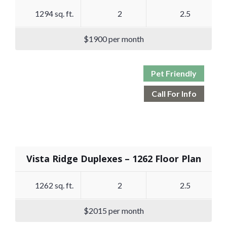
1294 sq. ft.
2
2.5
$1900 per month
Pet Friendly
Call For Info
Vista Ridge Duplexes – 1262 Floor Plan
1262 sq. ft.
2
2.5
$2015 per month