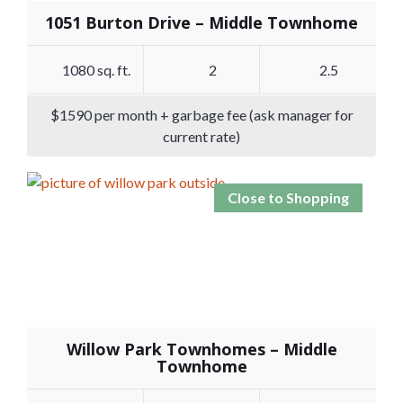
1051 Burton Drive – Middle Townhome
1080 sq. ft.
2
2.5
$1590 per month + garbage fee (ask manager for
current rate)
Close to Shopping
Willow Park Townhomes – Middle
Townhome