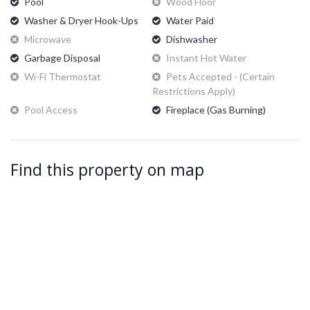
Pool
Wood Floor
Washer & Dryer Hook-Ups
Water Paid
Microwave
Dishwasher
Garbage Disposal
Instant Hot Water
Wi-Fi Thermostat
Pets Accepted - (certain
Restrictions Apply)
Pool Access
Fireplace (Gas Burning)
Find this property on map