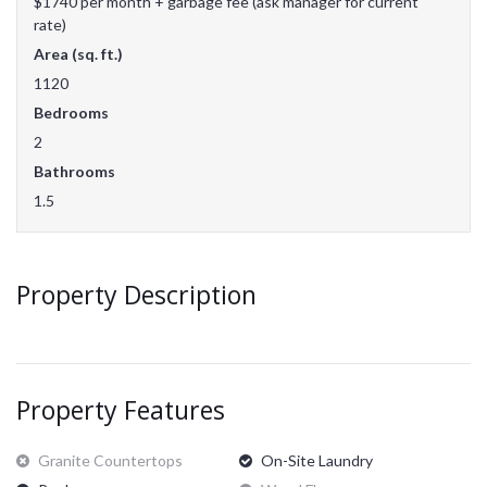
$1740 per month + garbage fee (ask manager for current
rate)
Area (sq. ft.)
1120
Bedrooms
2
Bathrooms
1.5
Property Description
Property Features
Granite Countertops
On-Site Laundry