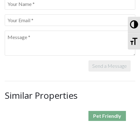
To
To
Send a Message
Similar Properties
Pet Friendly