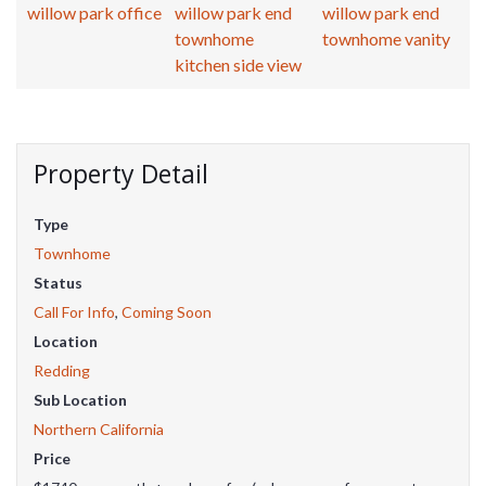
Property Detail
Type
Townhome
Status
Call For Info
,
Coming Soon
Location
Redding
Sub Location
Northern California
Price