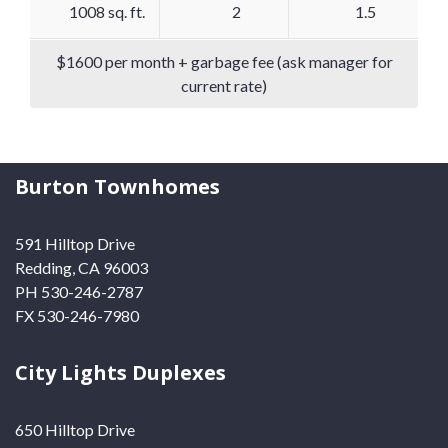
1008 sq. ft.
2
1.5
$1600 per month + garbage fee (ask manager for
current rate)
Burton Townhomes
591 Hilltop Drive
Redding, CA 96003
PH 530-246-2787
FX 530-246-7980
City Lights Duplexes
650 Hilltop Drive