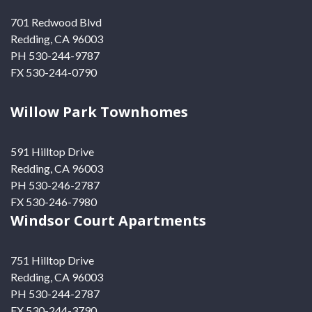
701 Redwood Blvd
Redding, CA 96003
PH 530-244-9787
FX 530-244-0790
Willow Park Townhomes
591 Hilltop Drive
Redding, CA 96003
PH 530-246-2787
FX 530-246-7980
Windsor Court Apartments
751 Hilltop Drive
Redding, CA 96003
PH 530-244-2787
FX 530-244-3790