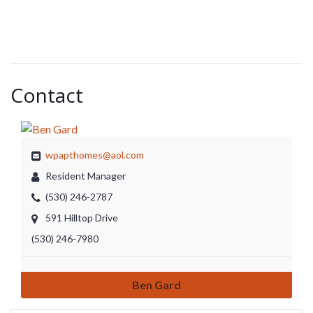
Contact
wpapthomes@aol.com
Resident Manager
(530) 246-2787
591 Hilltop Drive
(530) 246-7980
Ben Gard