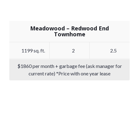
Meadowood – Redwood End
Townhome
1199 sq. ft.
2
2.5
$1860 per month + garbage fee (ask manager for
current rate) *Price with one year lease