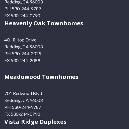
Redding, CA 96003
PH 530-244-9787
FX 530-244-0790
Heavenly Oak Townhomes
40 Hilltop Drive
Redding, CA 96003
PH 530-244-2029
FX 530-244-2089
Meadowood Townhomes
701 Redwood Blvd
Redding, CA 96003
PH 530-244-9787
FX 530-244-0790
Vista Ridge Duplexes