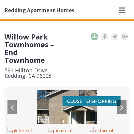
Navi
Redding Apartment Homes
Willow Park
Townhomes –
End
Townhome
591 Hilltop Drive,
Redding, CA 96003
CLOSE TO SHOPPING